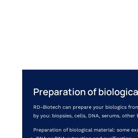
Preparation of biologic
RD-Biotech can prepare your biologics fro
by you: biopsies, cells, DNA, serums, other 
Preparation of biological material: some e