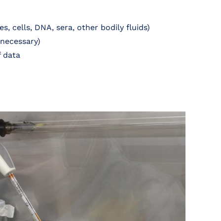
s, cells, DNA, sera, other bodily fluids)
 necessary)
f data