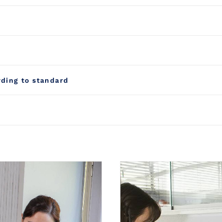
rding to standard