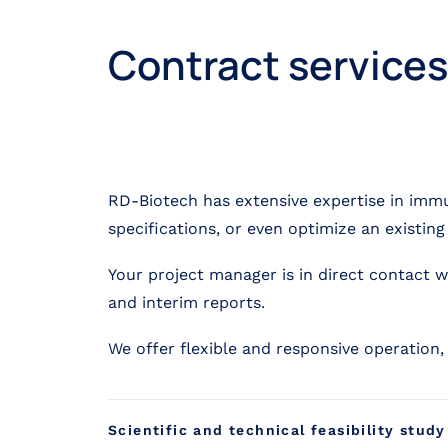
Contract services
RD-Biotech has extensive expertise in imm
specifications, or even optimize an existin
Your project manager is in direct contact 
and interim reports.
We offer flexible and responsive operation
Scientific and technical feasibility study