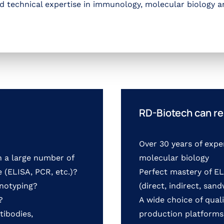
nd technical expertise in immunology, molecular biology a
RD-Biotech can re
Over 30 years of expe
n a large number of
molecular biology
 (ELISA, PCR, etc.)?
Perfect mastery of 
enotyping?
(direct, indirect, san
?
A wide choice of quali
tibodies,
production platforms