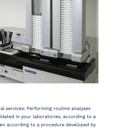
al services: Performing routine analyses
dated in your laboratories, according to a
en according to a procedure developed by