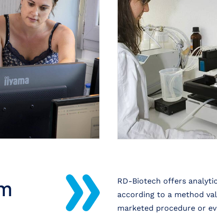
rm
RD-Biotech offers analytic
according to a method vali
marketed procedure or ev