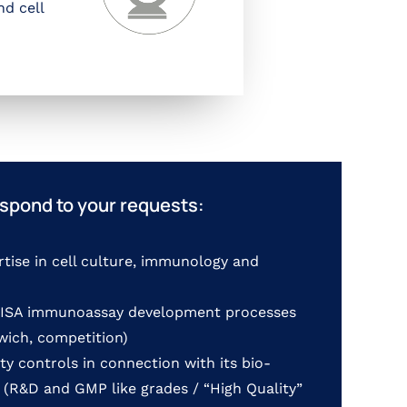
nd cell
spond to your requests:
rtise in cell culture, immunology and
ELISA immunoassay development processes
dwich, competition)
ty controls in connection with its bio-
 (R&D and GMP like grades / “High Quality”