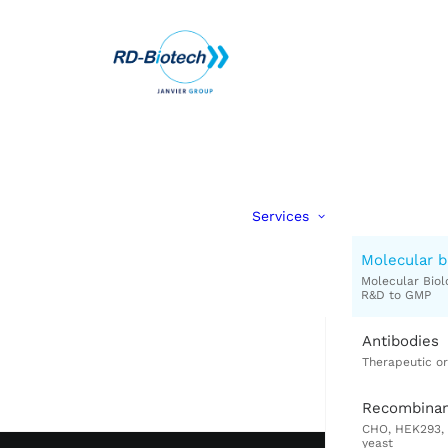
Services
Molecular b
Antibodies
Recombinan