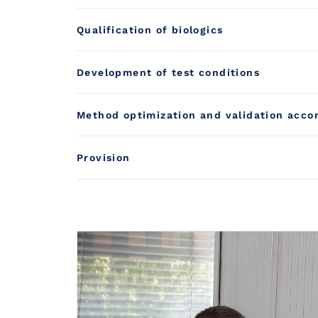
Qualification of biologics
Development of test conditions
Method optimization and validation acco
Provision