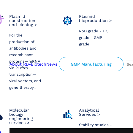
Plasmid
Plasmid
construction
bioproduction >
and cloning >
R&D grade - HQ
For the
grade - GMP
production of
grade
antibodies and
recombinant
proteins—mRNA
About RD-Biotech
News
GMP Manufacturing
via
in vitro
transcription—
viral vectors, and
gene therapy...
Molecular
Analytical
biology
Services >
engineering
services >
Stability studies -
s
Sequencing -