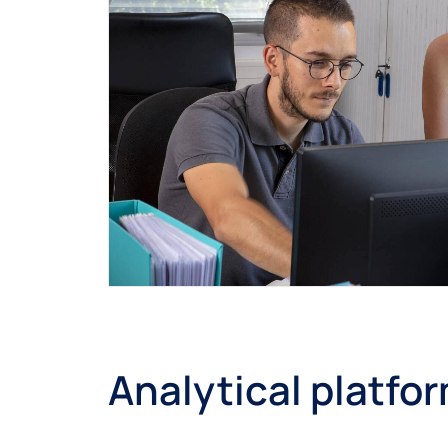
Analytical platfo