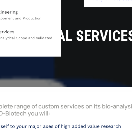
gineering
ANALYTICAL SERVICE
ervices
lete range of custom services on its bio-analys
-Biotech you will:
self to your major axes of high added value research