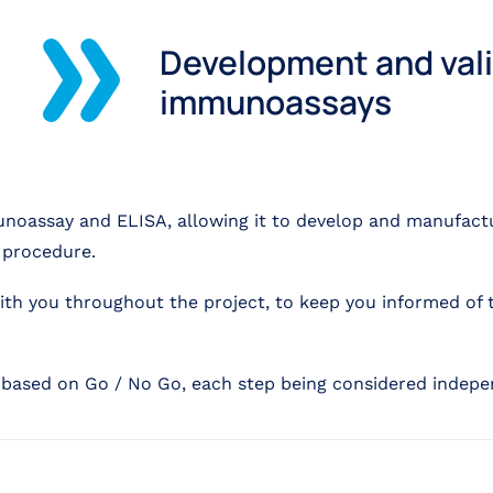
Development and vali
immunoassays
unoassay and ELISA, allowing it to develop and manufac
g procedure.
with you throughout the project, to keep you informed of 
, based on Go / No Go, each step being considered indepe