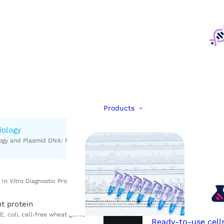
Products
iology
FastELISA kits
t protein
Rabies antibodies
Ready-to-use cell