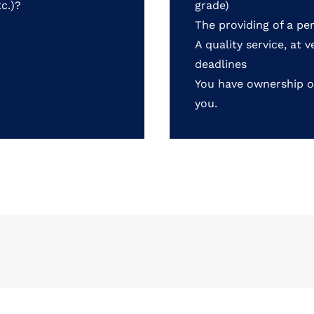
c.)?
grade)
The providing of a pe
A quality service, at 
deadlines
You have ownership o
you.