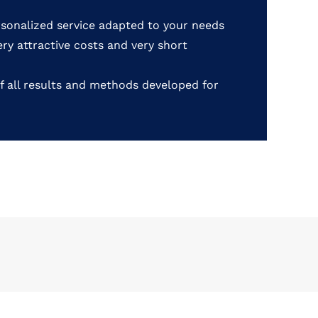
rsonalized service adapted to your needs
very attractive costs and very short
f all results and methods developed for