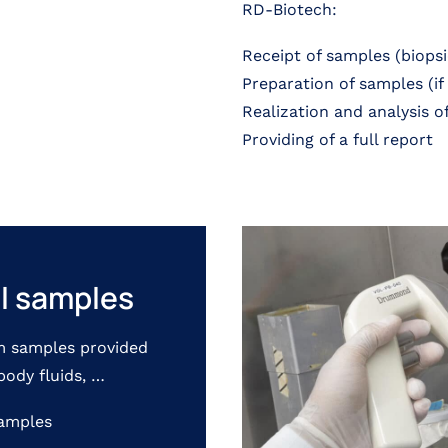
RD-Biotech:
Receipt of samples (biopsie
Preparation of samples (if
Realization and analysis o
Providing of a full report
al samples
m samples provided
body fluids, …
xamples