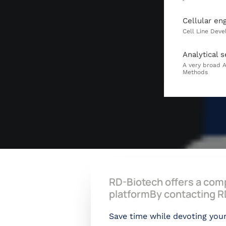
Cellular en
Analytical s
RD-Biotech offers a comp
platformBy contacting RD
Save time while devoting your