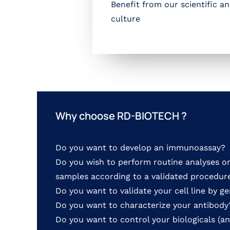
Benefit from our scientific a
culture
Why choose RD-BIOTECH ?
Do you want to develop an immunoassay?
Do you wish to perform routine analyses o
samples according to a validated procedure
Do you want to validate your cell line by g
Do you want to characterize your antibody
Do you want to control your biologicals (an