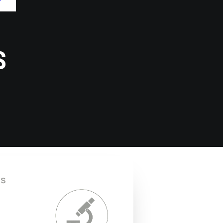
mRNA
Capillary Gel
bioproduction via
Electrophoresis
IVT – Monoclonal
(CGE) -
antibody
Genotyping
sequencing –
S
Genomic DNA and
RNA extraction –
Cell line
validation –
Custom
engineering
is