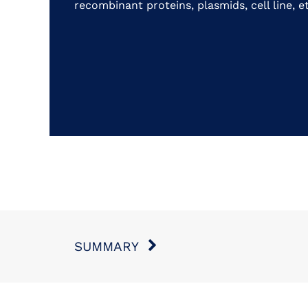
recombinant proteins, plasmids, cell line, et
SUMMARY