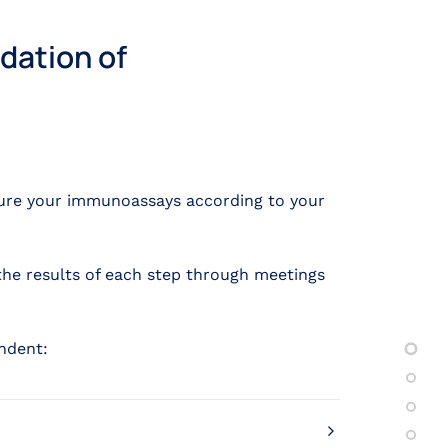
dation of
ture your immunoassays according to your
the results of each step through meetings
ndent: